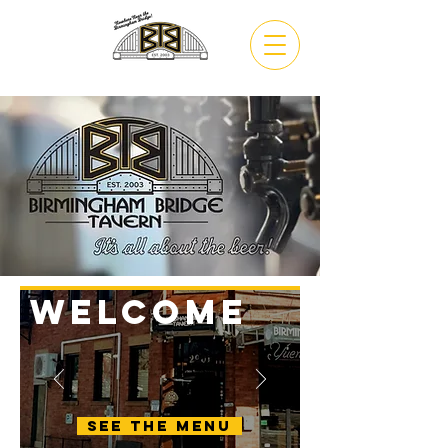
VIEW
MENU
WELCOME
See the menu