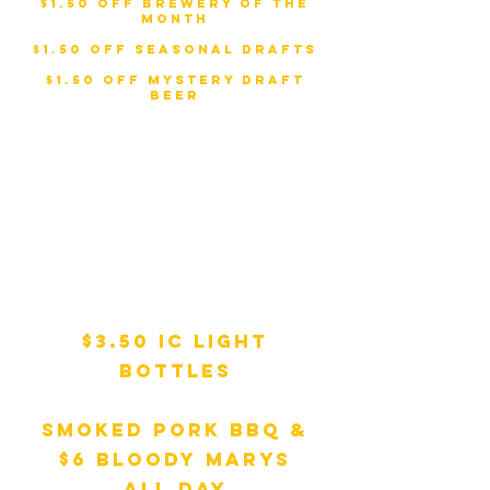
$1.50 Off Brewery of the
Month
Thursday
:
$1.50 Off Seasonal Drafts
Friday
:
$1.50 Off Mystery Draft
Beer
Weekend
Specials:
Saturday
:
$3.50 IC Light
Bottles
Sunday
:
Smoked Pork BBQ &
$6 Bloody Marys
All Day