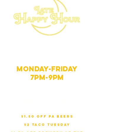
Late Happy
Hour
Monday-Friday
7PM-9PM
Late HH
Specials:
Monday
:
$1.50 Off PA Beers
Tuesday
:
$2 Taco Tuesday
Wednesday
: