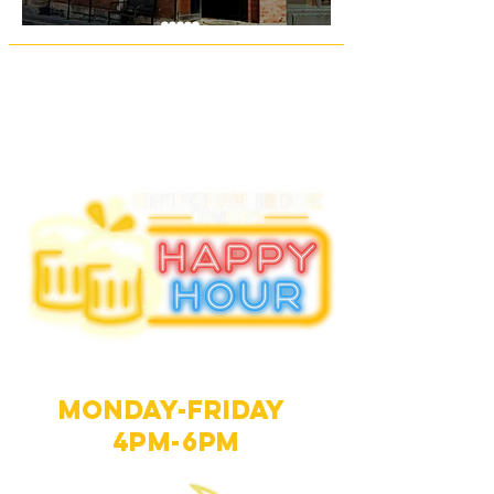
Happy hour
Monday-Friday
4PM-6PM