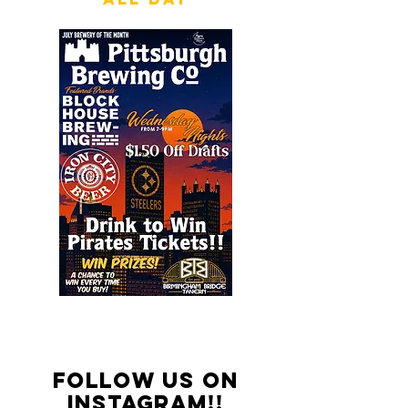
FOLLOW US ON
INSTAGRAM!!