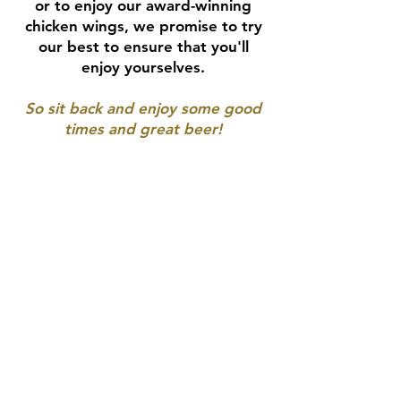
or to enjoy our award-winning
chicken wings, we promise to try
our best to ensure that you'll
enjoy yourselves.
So sit back and enjoy some good
times and great beer!
CONTACT
Contact Form
412-381-2739
Connect