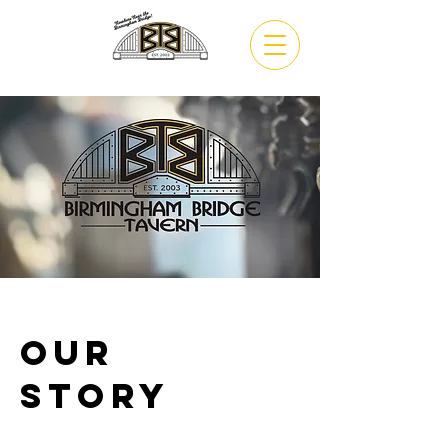
VIEW
MENU
Our
Story