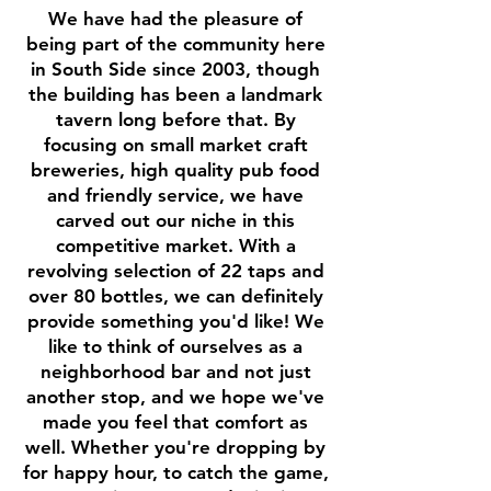
We have had the pleasure of
being part of the community here
in South Side since 2003, though
the building has been a landmark
tavern long before that. By
focusing on small market craft
breweries, high quality pub food
and friendly service, we have
carved out our niche in this
competitive market. With a
revolving selection of 22 taps and
over 80 bottles, we can definitely
provide something you'd like! We
like to think of ourselves as a
neighborhood bar and not just
another stop, and we hope we've
made you feel that comfort as
well. Whether you're dropping by
for happy hour, to catch the game,