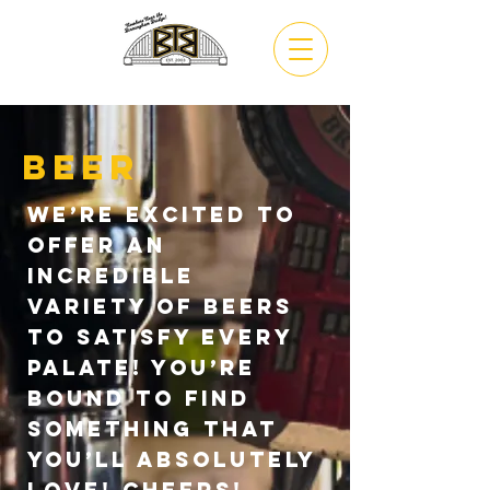
VIEW
MENU
Beer
We’re excited to
offer an
incredible
variety of beers
to satisfy every
palate! You’re
bound to find
something that
you’ll absolutely