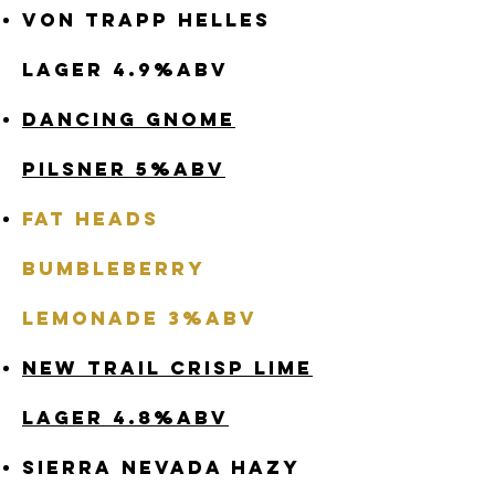
Von Trapp Helles
Lager 4.9%abv
Dancing Gnome
Pilsner 5%abv
Fat Heads
Bumbleberry
Lemonade 3%abv
New Trail Crisp Lime
Lager 4.8%abv
Sierra Nevada Hazy