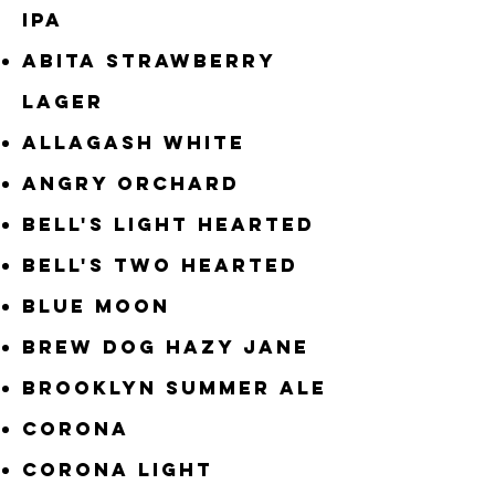
IPA
Abita Strawberry
Lager
Allagash White
Angry Orchard
Bell's Light Hearted
Bell's Two Hearted
Blue Moon
Brew Dog Hazy Jane
Brooklyn Summer Ale
CORONA
Corona Light