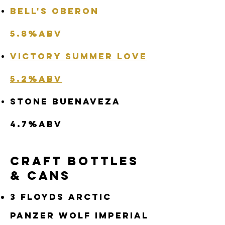
Bell's Oberon
5.8%abv
Victory Summer Love
5.2%abv
Stone Buenaveza
4.7%abv
Craft Bottles
& Cans
3 Floyds Arctic
Panzer Wolf Imperial