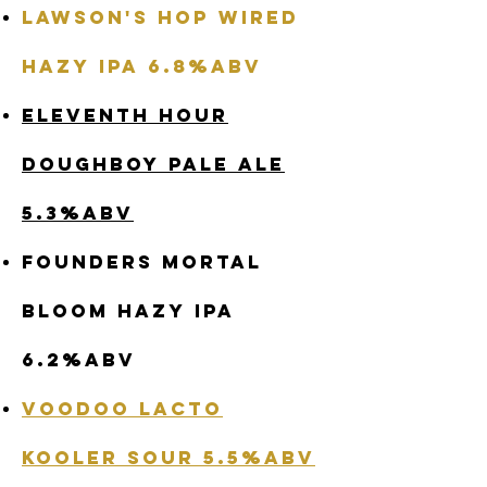
Lawson's Hop Wired
Hazy IPA 6.8%abv
Eleventh Hour
Doughboy Pale Ale
5.3%abv
Founders Mortal
Bloom Hazy IPA
6.2%abv
Voodoo Lacto
Kooler Sour 5.5%abv