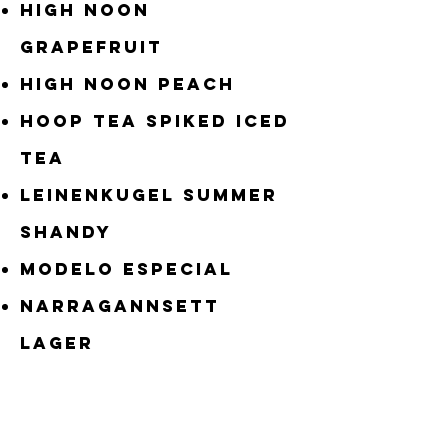
High Noon
Grapefruit
High Noon Peach
Hoop Tea Spiked Iced
Tea
Leinenkugel Summer
Shandy
Modelo Especial
Narragannsett
LAger
New Belgium Fat Tire
Penn Pilsner