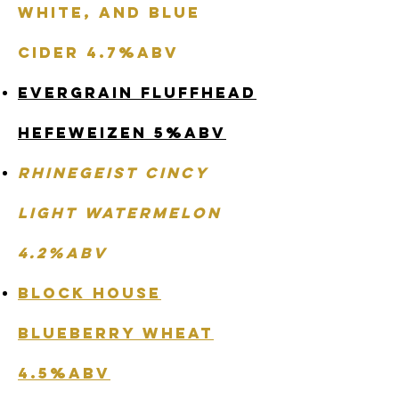
White, and Blue
Cider 4.7%abv
Evergrain Fluffhead
Hefeweizen 5%abv
Rhinegeist Cincy
Light Watermelon
4.2%abv
Block House
Blueberry Wheat
4.5%abv