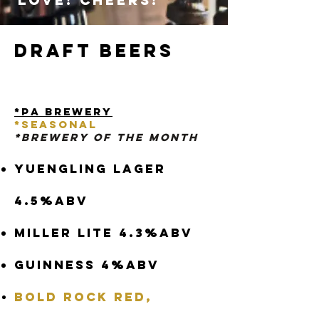
love! Cheers!
Draft Beers
*PA Brewery
*
Seasonal
*BRewery Of The Month
Yuengling Lager
4.5%abv
Miller Lite 4.3%abv
Guinness 4%abv
Bold Rock Red,