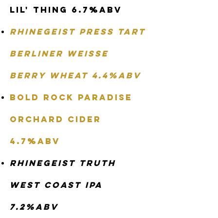
Lil' Thing 6.7%abv
Rhinegeist Press Tart
Berliner Weisse
Berry Wheat 4.4%abv
Bold Rock Paradise
Orchard Cider
4.7%abv
Rhinegeist Truth
West Coast IPA
7.2%abv