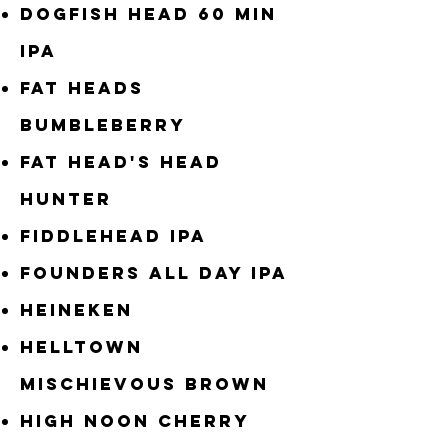
Dogfish Head 60 Min
IPA
Fat Heads
Bumbleberry
Fat Head's Head
Hunter
Fiddlehead IPA
Founders All Day IPA
Heineken
Helltown
Mischievous Brown
High Noon Cherry