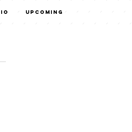
tio
Upcoming
VIEW
MENU