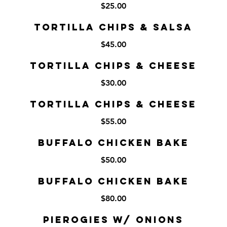
$25.00
Tortilla Chips & Salsa
$45.00
Tortilla Chips & Cheese
$30.00
Tortilla Chips & Cheese
$55.00
Buffalo Chicken Bake
$50.00
Buffalo Chicken Bake
$80.00
Pierogies w/ Onions