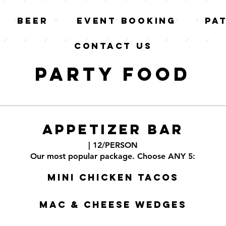
Beer
Event Booking
Pa
Contact Us
Party Food
APPETIZER BAR
| 12/PERSON
Our most popular package. Choose ANY 5:
Mini Chicken Tacos
Mac & Cheese Wedges