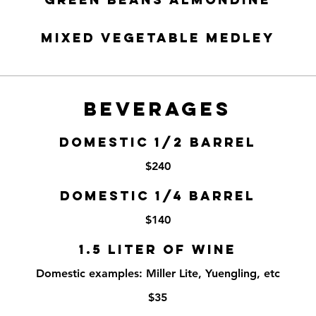
Mixed Vegetable Medley
BEVERAGES
DOMESTIC 1/2 BARREL
$240
DOMESTIC 1/4 BARREL
$140
1.5 LITER OF WINE
Domestic examples: Miller Lite, Yuengling, etc
$35