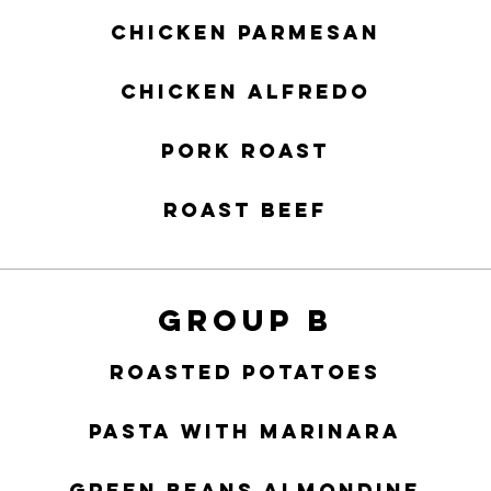
Chicken Parmesan
Chicken Alfredo
Pork Roast
Roast Beef
Group B
Roasted Potatoes
Pasta with Marinara
Green Beans Almondine