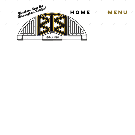
Home
Menu