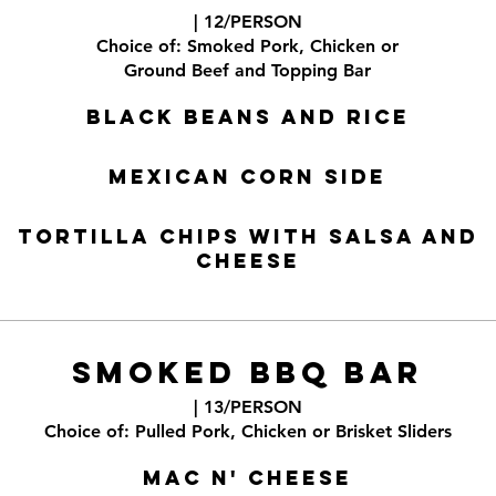
| 12/PERSON
Choice of: Smoked Pork, Chicken or
Ground Beef and Topping Bar
Black Beans and Rice
Mexican Corn Side
Tortilla Chips with Salsa and
Cheese
SMOKED BBQ BAR
| 13/PERSON
Choice of: Pulled Pork, Chicken or Brisket Sliders
Mac n' Cheese