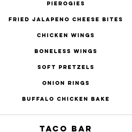
Pierogies
Fried Jalapeno Cheese Bites
Chicken Wings
Boneless Wings
Soft Pretzels
Onion Rings
Buffalo Chicken Bake
TACO BAR