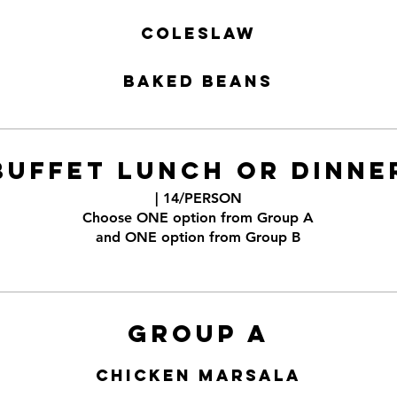
Coleslaw
Baked Beans
BUFFET LUNCH OR DINNE
| 14/PERSON
Choose ONE option from Group A
and ONE option from Group B
Group A
Chicken Marsala