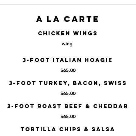
A LA CARTE
Chicken Wings
wing
3-Foot Italian Hoagie
$65.00
3-Foot Turkey, Bacon, Swiss
$65.00
3-Foot Roast Beef & Cheddar
$65.00
Tortilla Chips & Salsa